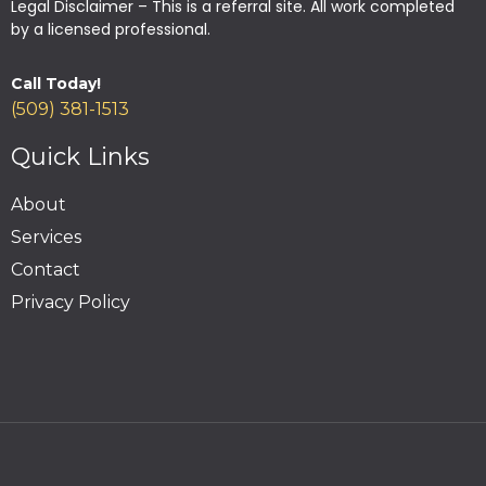
Legal Disclaimer – This is a referral site. All work completed
by a licensed professional.
Call Today!
(509) 381-1513
Quick Links
About
Services
Contact
Privacy Policy