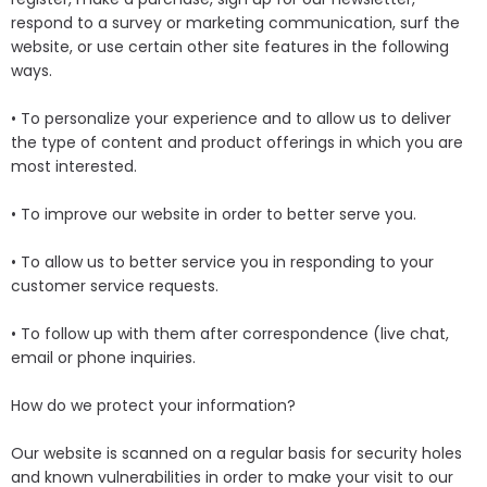
respond to a survey or marketing communication, surf the
website, or use certain other site features in the following
ways.
• To personalize your experience and to allow us to deliver
the type of content and product offerings in which you are
most interested.
• To improve our website in order to better serve you.
• To allow us to better service you in responding to your
customer service requests.
• To follow up with them after correspondence (live chat,
email or phone inquiries.
How do we protect your information?
Our website is scanned on a regular basis for security holes
and known vulnerabilities in order to make your visit to our