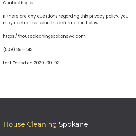
Contacting Us
If there are any questions regarding this privacy policy, you
may contact us using the information below.
https://housecleaningspokanewa.com
(509) 381-1513
Last Edited on 2020-09-03
House Cleaning
Spokane