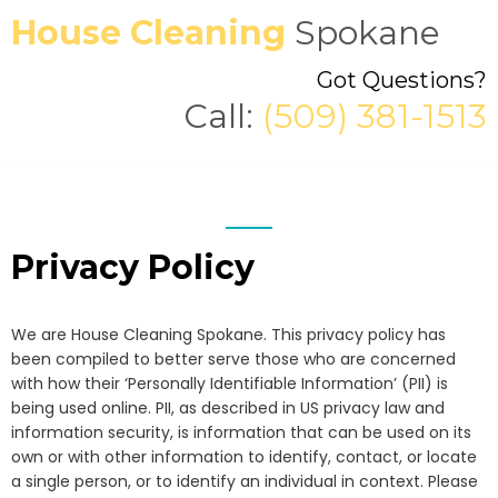
House Cleaning
Spokane
Got Questions?
Call:
(509) 381-1513
Privacy Policy
We are House Cleaning Spokane. This privacy policy has
been compiled to better serve those who are concerned
with how their ‘Personally Identifiable Information’ (PII) is
being used online. PII, as described in US privacy law and
information security, is information that can be used on its
own or with other information to identify, contact, or locate
a single person, or to identify an individual in context. Please