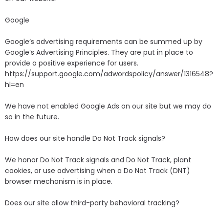
Google
Google’s advertising requirements can be summed up by
Google’s Advertising Principles. They are put in place to
provide a positive experience for users.
https://support.google.com/adwordspolicy/answer/1316548?
hl=en
We have not enabled Google Ads on our site but we may do
so in the future.
How does our site handle Do Not Track signals?
We honor Do Not Track signals and Do Not Track, plant
cookies, or use advertising when a Do Not Track (DNT)
browser mechanism is in place.
Does our site allow third-party behavioral tracking?