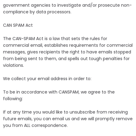
government agencies to investigate and/or prosecute non-
compliance by data processors.
CAN SPAM Act
The CAN-SPAM Act is a law that sets the rules for
commercial email, establishes requirements for commercial
messages, gives recipients the right to have emails stopped
from being sent to them, and spells out tough penalties for
violations.
We collect your email address in order to:
To be in accordance with CANSPAM, we agree to the
following:
If at any time you would like to unsubscribe from receiving
future emails, you can email us and we will promptly remove
you from ALL correspondence.