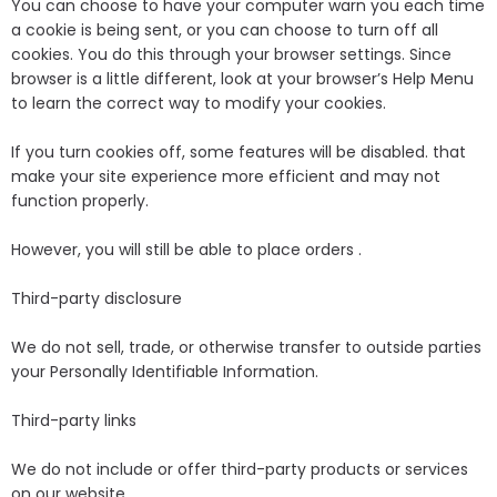
You can choose to have your computer warn you each time
a cookie is being sent, or you can choose to turn off all
cookies. You do this through your browser settings. Since
browser is a little different, look at your browser’s Help Menu
to learn the correct way to modify your cookies.
If you turn cookies off, some features will be disabled. that
make your site experience more efficient and may not
function properly.
However, you will still be able to place orders .
Third-party disclosure
We do not sell, trade, or otherwise transfer to outside parties
your Personally Identifiable Information.
Third-party links
We do not include or offer third-party products or services
on our website.