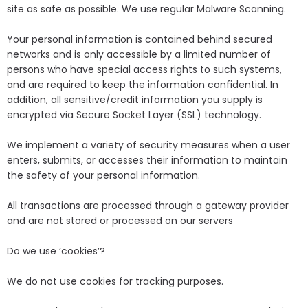
site as safe as possible. We use regular Malware Scanning.
Your personal information is contained behind secured
networks and is only accessible by a limited number of
persons who have special access rights to such systems,
and are required to keep the information confidential. In
addition, all sensitive/credit information you supply is
encrypted via Secure Socket Layer (SSL) technology.
We implement a variety of security measures when a user
enters, submits, or accesses their information to maintain
the safety of your personal information.
All transactions are processed through a gateway provider
and are not stored or processed on our servers
Do we use ‘cookies’?
We do not use cookies for tracking purposes.