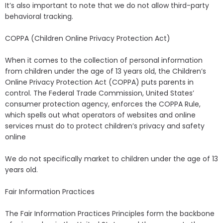
It’s also important to note that we do not allow third-party
behavioral tracking.
COPPA (Children Online Privacy Protection Act)
When it comes to the collection of personal information
from children under the age of 13 years old, the Children’s
Online Privacy Protection Act (COPPA) puts parents in
control. The Federal Trade Commission, United States’
consumer protection agency, enforces the COPPA Rule,
which spells out what operators of websites and online
services must do to protect children’s privacy and safety
online
We do not specifically market to children under the age of 13
years old.
Fair Information Practices
The Fair Information Practices Principles form the backbone