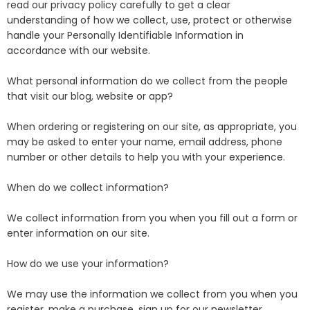
read our privacy policy carefully to get a clear
understanding of how we collect, use, protect or otherwise
handle your Personally Identifiable Information in
accordance with our website.
What personal information do we collect from the people
that visit our blog, website or app?
When ordering or registering on our site, as appropriate, you
may be asked to enter your name, email address, phone
number or other details to help you with your experience.
When do we collect information?
We collect information from you when you fill out a form or
enter information on our site.
How do we use your information?
We may use the information we collect from you when you
register, make a purchase, sign up for our newsletter,