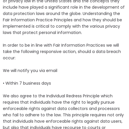
of privacy law in the United States and the concepts they
include have played a significant role in the development of
data protection laws around the globe. Understanding the
Fair Information Practice Principles and how they should be
implemented is critical to comply with the various privacy
laws that protect personal information.
In order to be in line with Fair Information Practices we will
take the following responsive action, should a data breach
occur:
We will notify you via email
• Within 7 business days
We also agree to the Individual Redress Principle which
requires that individuals have the right to legally pursue
enforceable rights against data collectors and processors
who fail to adhere to the law. This principle requires not only
that individuals have enforceable rights against data users,
but also that individuals have recourse to courts or